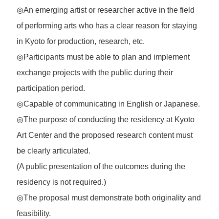
◎An emerging artist or researcher active in the field
of performing arts who has a clear reason for staying
in Kyoto for production, research, etc.
◎Participants must be able to plan and implement
exchange projects with the public during their
participation period.
◎Capable of communicating in English or Japanese.
◎The purpose of conducting the residency at Kyoto
Art Center and the proposed research content must
be clearly articulated.
(A public presentation of the outcomes during the
residency is not required.)
◎The proposal must demonstrate both originality and
feasibility.