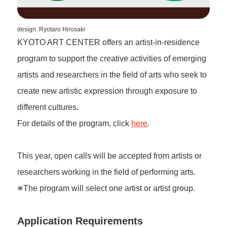
design: Ryotaro Hirosaki
KYOTO ART CENTER offers an artist-in-residence
program to support the creative activities of emerging
artists and researchers in the field of arts who seek to
create new artistic expression through exposure to
different cultures.
For details of the program, click
here
.
This year, open calls will be accepted from artists or
researchers working in the field of performing arts.
※The program will select one artist or artist group.
Application Requirements