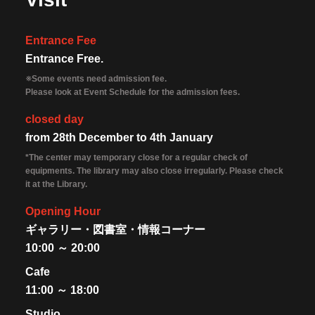
Entrance Fee
Entrance Free.
※Some events need admission fee.
Please look at Event Schedule for the admission fees.
closed day
from 28th December to 4th January
*The center may temporary close for a regular check of
equipments. The library may also close irregularly. Please check
it at the Library.
Opening Hour
ギャラリー・図書室・情報コーナー
10:00 ～ 20:00
Cafe
11:00 ～ 18:00
Studio