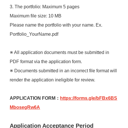
3. The portfolio: Maximum 5 pages
Maximum file size: 10 MB
Please name the portfolio with your name. Ex.
Portfolio_YourName.pdf
※ All application documents must be submitted in
PDF format via the application form.
※ Documents submitted in an incorrect file format will
render the application ineligible for review.
APPLICATION FORM：
https://forms.gle/bFBx6BS
MbosegRw6A
Application Acceptance Period