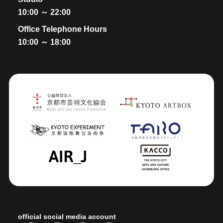
10:00 ～ 22:00
Office Telephone Hours
10:00 ～ 18:00
official social media account