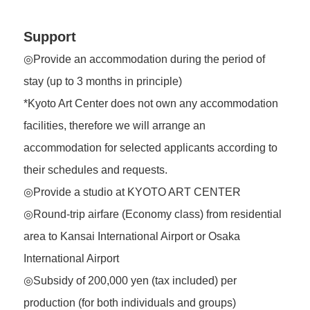
Support
◎Provide an accommodation during the period of
stay (up to 3 months in principle)
*Kyoto Art Center does not own any accommodation
facilities, therefore we will arrange an
accommodation for selected applicants according to
their schedules and requests.
◎Provide a studio at KYOTO ART CENTER
◎Round-trip airfare (Economy class) from residential
area to Kansai International Airport or Osaka
International Airport
◎Subsidy of 200,000 yen (tax included) per
production (for both individuals and groups)