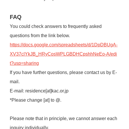
FAQ
You could check answers to frequently asked
questions from the link below.
https://docs.google.com/spreadsheets/d/1DpDBUgA-
XV37clYkJB_HRyCosWPLGBDHCpshhNeEo-A/edi
t?usp=sharing
If you have further questions, please contact us by E-
mail.
E-mail: residence[at]kac.or.jp
*Please change [at] to @.
Please note that in principle, we cannot answer each
inquiry individually.