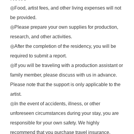
◎Food, artist fees, and other living expenses will not
be provided.
◎Please prepare your own supplies for production,
research, and other activities.
◎After the completion of the residency, you will be
required to submit a report.
◎If you will be traveling with a production assistant or
family member, please discuss with us in advance.
Please note that the support is only applicable to the
artist.
◎In the event of accidents, illness, or other
unforeseen circumstances during your stay, you are
responsible for your own safety. We highly
recommend that you purchase travel insurance.