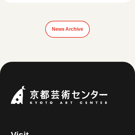
News Archive
Kyoto Art Ce
Visit