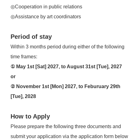
◎Cooperation in public relations
◎Assistance by art coordinators
Period of stay
Within 3 months period during either of the following
time frames:
① May 1st [Sat] 2027, to August 31st [Tue], 2027
or
② November 1st [Mon] 2027, to Feburuary 29th
[Tue], 2028
How to Apply
Please prepare the following three documents and
submit your application via the application form below