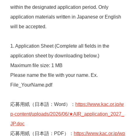
within the designated application period. Only
application materials written in Japanese or English
will be accepted.
1. Application Sheet (Complete all fields in the
application sheet by downloading below.)
Maximum file size: 1 MB
Please name the file with your name. Ex.
File_YourName.pdf
応募用紙（日本語：Word）：
https://www.kac.or.jp/w
p-content/uploads/2026/06/★AIR_application_2027_
JP.doc
応募用紙（日本語：PDF）：
https://www.kac.or.jp/wp