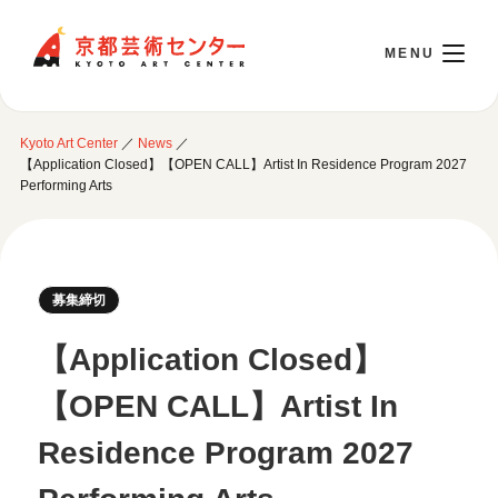
Kyoto Art Center
Kyoto Art Center
／
News
／
日本語
【Application Closed】【OPEN CALL】Artist In Residence Program 2027
Performing Arts
Opening Today 10:00～22:00
募集締切
Visit
【Application Closed】
Opening Hours & Accessibility
Attend an event
【OPEN CALL】Artist In
Floor Guide
Access
Current Events
Residence Program 2027
Library / Information Room
Use Studio
Monthly Schedule
Cafe / Wicket (Goods/Ticket)
Event Archive