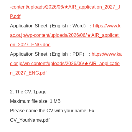
-content/uploads/2026/06/★AIR_application_2027_J
P.pdf
Application Sheet（English：Word）：
https://www.k
ac.or.jp/wp-content/uploads/2026/06/★AIR_applicati
on_2027_ENG.doc
Application Sheet（English：PDF）：
https://www.ka
c.or.jp/wp-content/uploads/2026/06/★AIR_applicatio
n_2027_ENG.pdf
2. The CV: 1page
Maximum file size: 1 MB
Please name the CV with your name. Ex.
CV_YourName.pdf