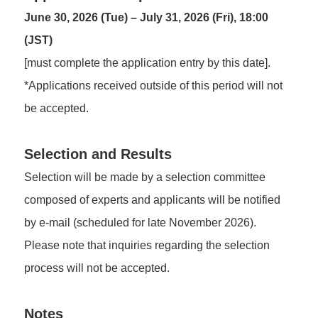
June 30, 2026 (Tue) – July 31, 2026 (Fri), 18:00
(JST)
[must complete the application entry by this date].
*Applications received outside of this period will not
be accepted.
Selection and Results
Selection will be made by a selection committee
composed of experts and applicants will be notified
by e-mail (scheduled for late November 2026).
Please note that inquiries regarding the selection
process will not be accepted.
Notes