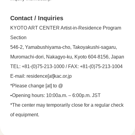
Contact / Inquiries
KYOTO ART CENTER Artist-in-Residence Program
Section
546-2, Yamabushiyama-cho, Takoyakushi-sagaru,
Muromachi-dori, Nakagyo-ku, Kyoto 604-8156, Japan
TEL: +81-(0)75-213-1000 / FAX: +81-(0)75-213-1004
E-mail: residence[at]kac.or.jp
*Please change [at] to @
•Opening hours: 10:00a.m. – 6:00p.m. JST
*The center may temporarily close for a regular check
of equipment.