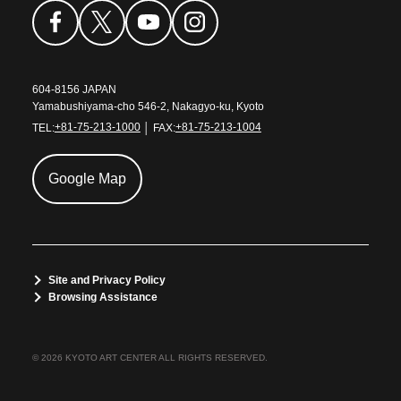
604-8156 JAPAN
Yamabushiyama-cho 546-2, Nakagyo-ku, Kyoto
TEL:
+81-75-213-1000
│ FAX:
+81-75-213-1004
Google Map
Site and Privacy Policy
Browsing Assistance
© 2026 KYOTO ART CENTER ALL RIGHTS RESERVED.