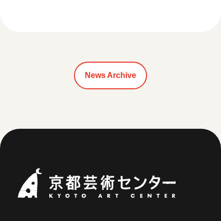
News Archive
Kyoto Art Ce