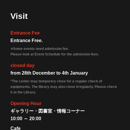
Visit
Entrance Fee
Entrance Free.
※Some events need admission fee.
Please look at Event Schedule for the admission fees.
closed day
from 28th December to 4th January
*The center may temporary close for a regular check of
equipments. The library may also close irregularly. Please check
it at the Library.
Opening Hour
ギャラリー・図書室・情報コーナー
10:00 ～ 20:00
Cafe