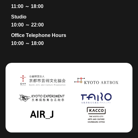
11:00 ～ 18:00
Studio
10:00 ～ 22:00
Office Telephone Hours
10:00 ～ 18:00