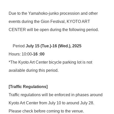
FAQ
About Studio
Programs and Projects of the Center
Interviews/Inspections/Observations/Photography
Open Call
How to use Studio and application guidelines
Due to the Yamahoko-junko procession and other
Facilities in Studio
events during the Gion Festival, KYOTO ART
Volunteers & Supporters
CENTER will be open during the following period.
Volunteer
About Kyoto Art Center
KAC Supporters
Period
July 15 (Tue.)-16 (Wed.), 2025
What kind of place is Kyoto Art Center?
Hours: 10:00
-16 :00
Ticket Information
History
News
Mission / Administrative structure
*The Kyoto Art Center bicycle parking lot is not
Contact Us
Information on Collaborative Projects
available during this period.
Browsing Assistance
Site and Privacy Policy
[Traffic
Regulations]
official social media account
Traffic regulations will be enforced in phases around
Kyoto Art Center from July 10 to around July 28.
Please check before coming to the venue.