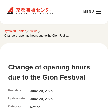
Kyoto Art Center
Kyoto Art Center
／
News
／
日本語
Change of opening hours due to the Gion Festival
Opening Today 10:00～22:00
Change of opening hours
Visit
due to the Gion Festival
Opening Hours & Accessibility
Attend an event
Floor Guide
Post date
June 20, 2025
Access
Current Events
Library / Information Room
Update date
June 20, 2025
Use Studio
Monthly Schedule
Cafe / Wicket (Goods/Ticket)
Category
Notice
Event Archive