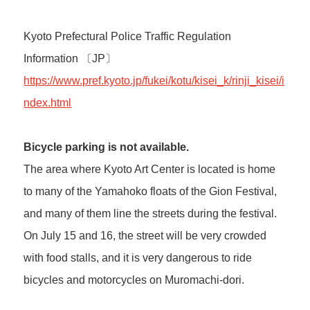
Kyoto Prefectural Police Traffic Regulation
Information 〔JP〕
https://www.pref.kyoto.jp/fukei/kotu/kisei_k/rinji_kisei/i
ndex.html
Bicycle parking is not available.
The area where Kyoto Art Center is located is home
to many of the Yamahoko floats of the Gion Festival,
and many of them line the streets during the festival.
On July 15 and 16, the street will be very crowded
with food stalls, and it is very dangerous to ride
bicycles and motorcycles on Muromachi-dori.