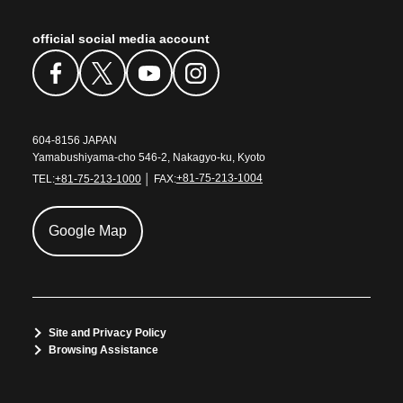
official social media account
604-8156 JAPAN
Yamabushiyama-cho 546-2, Nakagyo-ku, Kyoto
TEL:
+81-75-213-1000
│ FAX:
+81-75-213-1004
Google Map
Site and Privacy Policy
Browsing Assistance