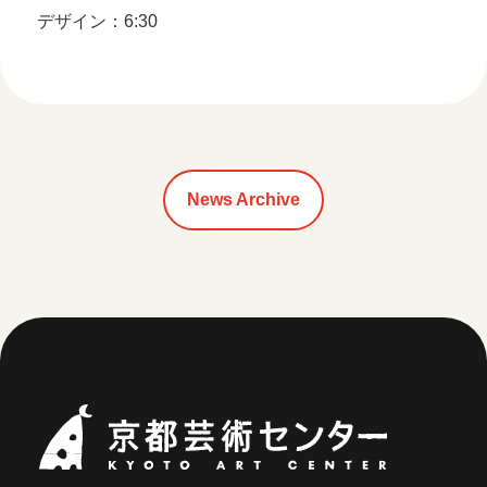
デザイン：6:30
News Archive
Kyoto Art Ce