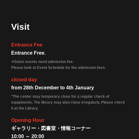
Visit
Entrance Fee
Entrance Free.
※Some events need admission fee.
Please look at Event Schedule for the admission fees.
closed day
from 28th December to 4th January
*The center may temporary close for a regular check of
equipments. The library may also close irregularly. Please check
it at the Library.
Opening Hour
ギャラリー・図書室・情報コーナー
10:00 ～ 20:00