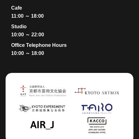
Cafe
11:00 ～ 18:00
Studio
10:00 ～ 22:00
Office Telephone Hours
10:00 ～ 18:00